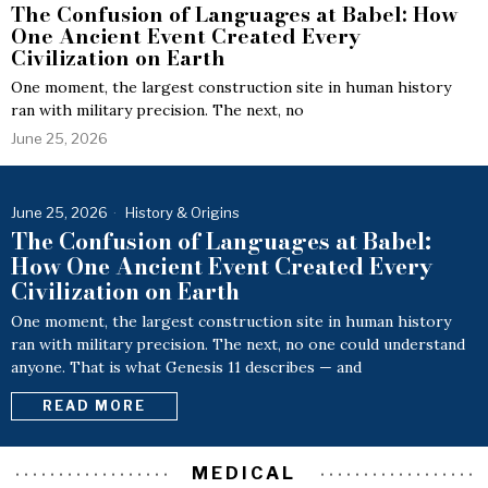
The Confusion of Languages at Babel: How
One Ancient Event Created Every
Civilization on Earth
One moment, the largest construction site in human history
ran with military precision. The next, no
June 25, 2026
June 25, 2026
History & Origins
The Confusion of Languages at Babel:
How One Ancient Event Created Every
Civilization on Earth
One moment, the largest construction site in human history
ran with military precision. The next, no one could understand
anyone. That is what Genesis 11 describes — and
READ MORE
MEDICAL