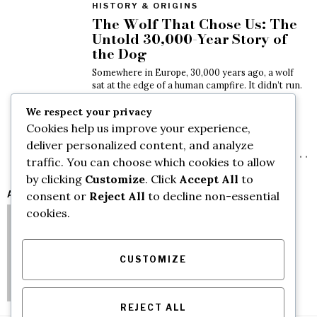
HISTORY & ORIGINS
The Wolf That Chose Us: The
Untold 30,000-Year Story of
the Dog
Somewhere in Europe, 30,000 years ago, a wolf
sat at the edge of a human campfire. It didn’t run.
Nobody threw a
We respect your privacy
May 13, 2026
Cookies help us improve your experience,
deliver personalized content, and analyze
VIDEO
traffic. You can choose which cookies to allow
by clicking
Customize
. Click
Accept All
to
AUTHORS
consent or
Reject All
to decline non-essential
cookies.
CUSTOMIZE
REJECT ALL