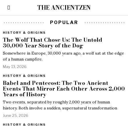
THE ANCIENTZEN
POPULAR
HISTORY & ORIGINS
The Wolf That Chose Us: The Untold
30,000-Year Story of the Dog
Somewhere in Europe, 30,000 years ago, a wolf sat at the edge
of a human campfire.
May 13, 2026
HISTORY & ORIGINS
Babel and Pentecost: The Two Ancient
Events That Mirror Each Other Across 2,000
Years of History
Two events, separated by roughly 2,000 years of human
history. Both involve a sudden, supernatural transformation
June 25, 2026
HISTORY & ORIGINS