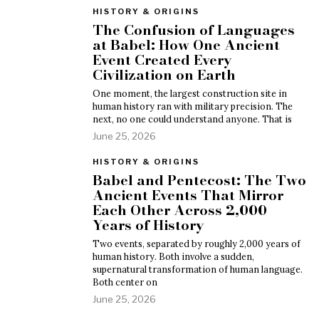
HISTORY & ORIGINS
The Confusion of Languages
at Babel: How One Ancient
Event Created Every
Civilization on Earth
One moment, the largest construction site in
human history ran with military precision. The
next, no one could understand anyone. That is
June 25, 2026
HISTORY & ORIGINS
Babel and Pentecost: The Two
Ancient Events That Mirror
Each Other Across 2,000
Years of History
Two events, separated by roughly 2,000 years of
human history. Both involve a sudden,
supernatural transformation of human language.
Both center on
June 25, 2026