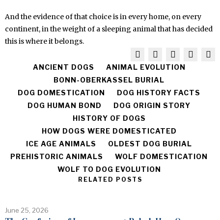
And the evidence of that choice is in every home, on every
continent, in the weight of a sleeping animal that has decided
this is where it belongs.
ANCIENT DOGS
ANIMAL EVOLUTION
BONN-OBERKASSEL BURIAL
DOG DOMESTICATION
DOG HISTORY FACTS
DOG HUMAN BOND
DOG ORIGIN STORY
HISTORY OF DOGS
HOW DOGS WERE DOMESTICATED
ICE AGE ANIMALS
OLDEST DOG BURIAL
PREHISTORIC ANIMALS
WOLF DOMESTICATION
WOLF TO DOG EVOLUTION
RELATED POSTS
June 25, 2026