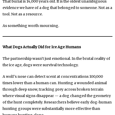
That burial is 14,000 years old. It is the oldest unambiguous
evidence we have of a dog that belonged to someone. Not as a
tool. Not as a resource.
As something worth mourning.
What Dogs Actually Did for Ice Age Humans
The partnership wasn’t just emotional. In the brutal reality of
the ice age, dogs were survival technology.
A wolf’s nose can detect scent at concentrations 100,000
times lower than a human can. Hunting a wounded animal
through deep snow, tracking prey across broken terrain
where visual signs disappear — a dog changed the geometry
of the hunt completely. Researchers believe early dog-human
hunting groups were substantially more effective than