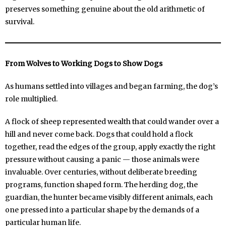
preserves something genuine about the old arithmetic of
survival.
From Wolves to Working Dogs to Show Dogs
As humans settled into villages and began farming, the dog’s
role multiplied.
A flock of sheep represented wealth that could wander over a
hill and never come back. Dogs that could hold a flock
together, read the edges of the group, apply exactly the right
pressure without causing a panic — those animals were
invaluable. Over centuries, without deliberate breeding
programs, function shaped form. The herding dog, the
guardian, the hunter became visibly different animals, each
one pressed into a particular shape by the demands of a
particular human life.