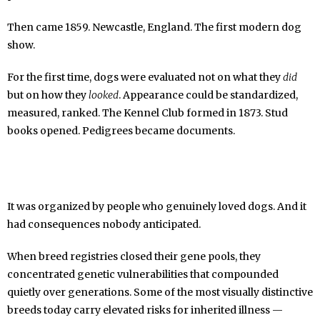
Then came 1859. Newcastle, England. The first modern dog
show.
For the first time, dogs were evaluated not on what they
did
but on how they
looked
. Appearance could be standardized,
measured, ranked. The Kennel Club formed in 1873. Stud
books opened. Pedigrees became documents.
It was organized by people who genuinely loved dogs. And it
had consequences nobody anticipated.
When breed registries closed their gene pools, they
concentrated genetic vulnerabilities that compounded
quietly over generations. Some of the most visually distinctive
breeds today carry elevated risks for inherited illness —