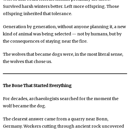
Survived harsh winters better. Left more offspring. Those
offspring inherited that tolerance.
Generation by generation, without anyone planning it, a new
kind of animal was being selected — not by humans, but by
the consequences of staying near the fire.
The wolves that became dogs were, in the most literal sense,
the wolves that chose us.
The Bone That Started Everything
For decades, archaeologists searched for the moment the
wolf became the dog.
The clearest answer came from a quarry near Bonn,
Germany. Workers cutting through ancient rock uncovered