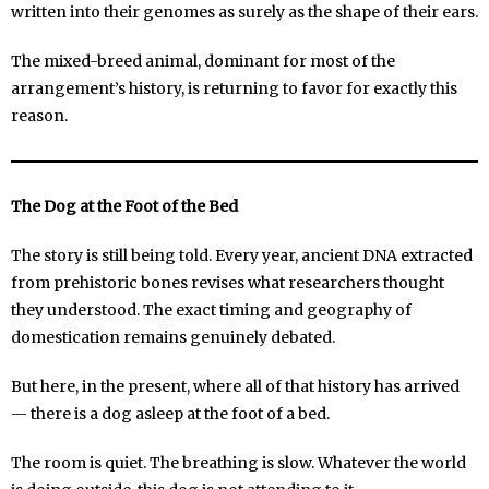
written into their genomes as surely as the shape of their ears.
The mixed-breed animal, dominant for most of the
arrangement’s history, is returning to favor for exactly this
reason.
The Dog at the Foot of the Bed
The story is still being told. Every year, ancient DNA extracted
from prehistoric bones revises what researchers thought
they understood. The exact timing and geography of
domestication remains genuinely debated.
But here, in the present, where all of that history has arrived
— there is a dog asleep at the foot of a bed.
The room is quiet. The breathing is slow. Whatever the world