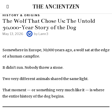
THE ANCIENTZEN
HISTORY & ORIGINS
The Wolf That Chose Us: The Untold
30,000-Year Story of the Dog
May 13, 2026
by
Lamr3
Somewhere in Europe, 30,000 years ago, a wolf sat at the edge
of a human campfire.
It didn’t run. Nobody threw a stone.
Two very different animals shared the same light.
That moment — or something very much like it — is where
the entire history of the dog begins.