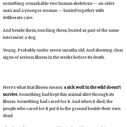
something remarkable: two human skeletons — an older
man and a younger woman — buried together with
deliberate care.
And beside them, touching them, buried as part of the same
interment: a dog.
Young. Probably under seven months old. And showing clear
signs of serious illness in the weeks before its death.
Here’s what that illness means:
a sick wolf in the wild doesn’t
survive.
Something had kept this animal alive through its
illness. Something had cared for it. And when it died, the
people who cared for it put it in the ground beside their own
dead.