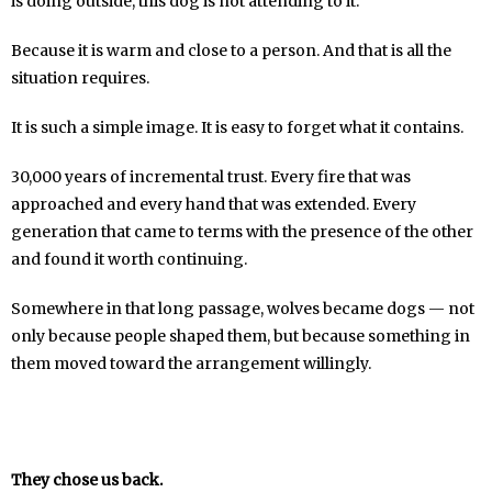
is doing outside, this dog is not attending to it.
Because it is warm and close to a person. And that is all the
situation requires.
It is such a simple image. It is easy to forget what it contains.
30,000 years of incremental trust. Every fire that was
approached and every hand that was extended. Every
generation that came to terms with the presence of the other
and found it worth continuing.
Somewhere in that long passage, wolves became dogs — not
only because people shaped them, but because something in
them moved toward the arrangement willingly.
They chose us back.