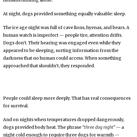
humans hunting alone.
At night, dogs provided something equally valuable: sleep.
The ice age night was full of cave lions, hyenas, and bears. A
human watch is imperfect — people tire, attention drifts.
Dogs don’t. Their hearing was engaged even while they
appeared to be sleeping, sorting information from the
darkness that no human could access. When something
approached that shouldn’t, they responded.
People could sleep more deeply. That has real consequences
for survival.
And on nights when temperatures dropped dangerously,
dogs provided body heat. The phrase
“three dog night”
— a
night cold enough to require three dogs for warmth —