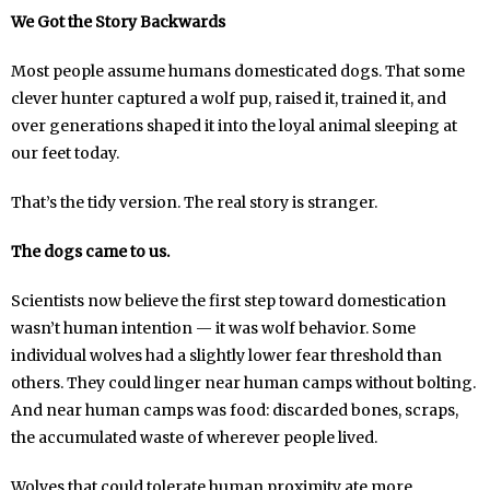
We Got the Story Backwards
Most people assume humans domesticated dogs. That some
clever hunter captured a wolf pup, raised it, trained it, and
over generations shaped it into the loyal animal sleeping at
our feet today.
That’s the tidy version. The real story is stranger.
The dogs came to us.
Scientists now believe the first step toward domestication
wasn’t human intention — it was wolf behavior. Some
individual wolves had a slightly lower fear threshold than
others. They could linger near human camps without bolting.
And near human camps was food: discarded bones, scraps,
the accumulated waste of wherever people lived.
Wolves that could tolerate human proximity ate more.