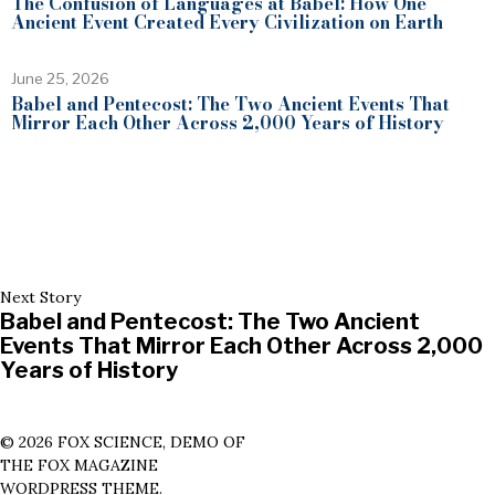
The Confusion of Languages at Babel: How One
Ancient Event Created Every Civilization on Earth
June 25, 2026
Babel and Pentecost: The Two Ancient Events That
Mirror Each Other Across 2,000 Years of History
Next Story
Babel and Pentecost: The Two Ancient
Events That Mirror Each Other Across 2,000
Years of History
©
2026
FOX SCIENCE, DEMO OF
THE FOX MAGAZINE
WORDPRESS THEME.