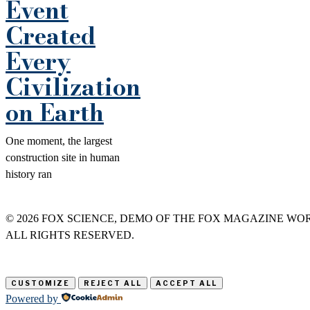
Event
Created
Every
Civilization
on Earth
One moment, the largest
construction site in human
history ran
©
2026
FOX SCIENCE, DEMO OF THE FOX MAGAZINE WO
ALL RIGHTS RESERVED.
CUSTOMIZE
REJECT ALL
ACCEPT ALL
Powered by