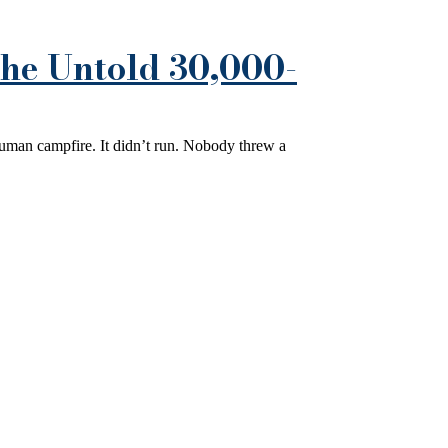
he Untold 30,000-
human campfire. It didn’t run. Nobody threw a