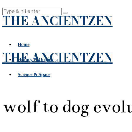
THE ANCIENTZEN
Home
THE ANCIENTZEN
History & Origins
Science & Space
wolf to dog evol