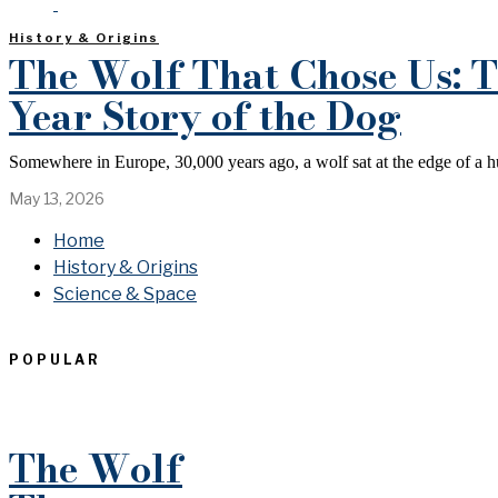
History & Origins
The Wolf That Chose Us: T
Year Story of the Dog
Somewhere in Europe, 30,000 years ago, a wolf sat at the edge of a 
May 13, 2026
Home
History & Origins
Science & Space
POPULAR
The Wolf