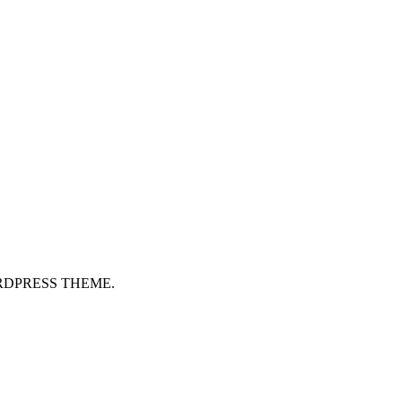
RDPRESS THEME.