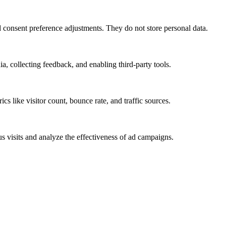
nd consent preference adjustments. They do not store personal data.
a, collecting feedback, and enabling third-party tools.
ics like visitor count, bounce rate, and traffic sources.
 visits and analyze the effectiveness of ad campaigns.