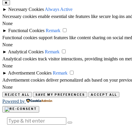
✖
►
Necessary Cookies
Always Active
Necessary cookies enable essential site features like secure log-ins a
None
►
Functional Cookies
Remark
Functional cookies support features like content sharing on social medi
None
►
Analytical Cookies
Remark
Analytical cookies track visitor interactions, providing insights on metr
None
►
Advertisement Cookies
Remark
Advertisement cookies deliver personalized ads based on your previous
None
REJECT ALL
SAVE MY PREFERENCES
ACCEPT ALL
Powered by