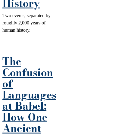
History
Two events, separated by
roughly 2,000 years of
human history.
The
Confusion
of
Languages
at Babel:
How One
Ancient