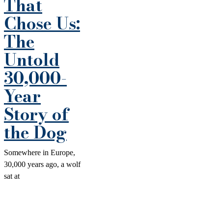
That
Chose Us:
The
Untold
30,000-
Year
Story of
the Dog
Somewhere in Europe,
30,000 years ago, a wolf
sat at