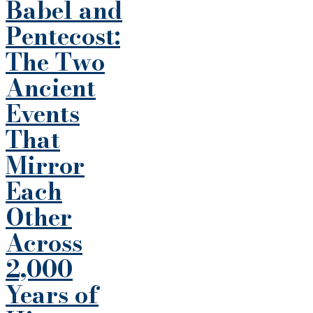
Babel and
Pentecost:
The Two
Ancient
Events
That
Mirror
Each
Other
Across
2,000
Years of