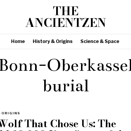
THE
ANCIENTZEN
Home
History & Origins
Science & Space
Bonn-Oberkasse
burial
 ORIGINS
Wolf That Chose Us: The