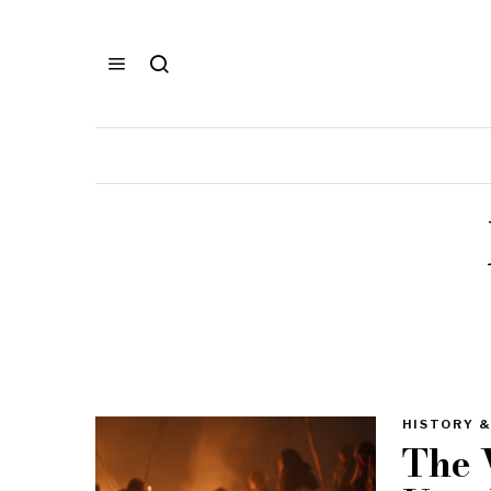
HISTORY &
The 