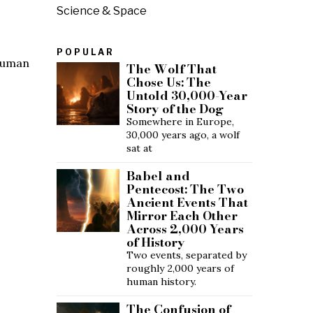
Science & Space
POPULAR
 human
The Wolf That
Chose Us: The
Untold 30,000-Year
Story of the Dog
Somewhere in Europe,
30,000 years ago, a wolf
sat at
Babel and
Pentecost: The Two
Ancient Events That
Mirror Each Other
Across 2,000 Years
of History
Two events, separated by
roughly 2,000 years of
human history.
The Confusion of