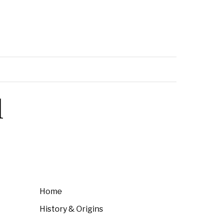
l
Home
History & Origins