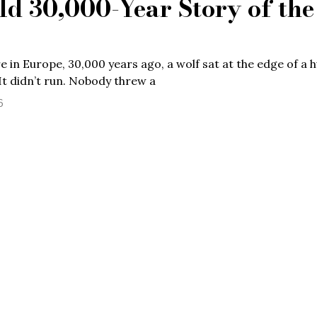
ld 30,000-Year Story of the
in Europe, 30,000 years ago, a wolf sat at the edge of a
It didn’t run. Nobody threw a
6