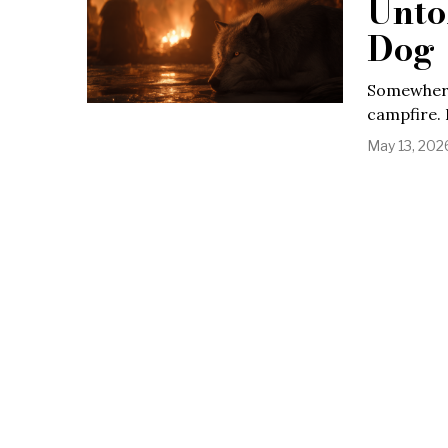
Unto
Dog
Somewhere 
campfire. 
May 13, 202