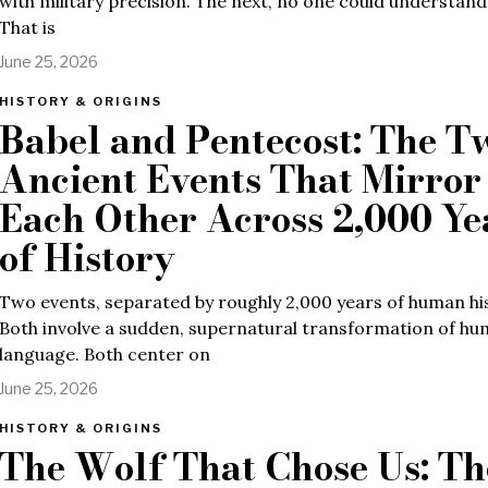
with military precision. The next, no one could understan
That is
June 25, 2026
HISTORY & ORIGINS
Babel and Pentecost: The T
Ancient Events That Mirror
Each Other Across 2,000 Ye
of History
Two events, separated by roughly 2,000 years of human hi
Both involve a sudden, supernatural transformation of h
language. Both center on
June 25, 2026
HISTORY & ORIGINS
The Wolf That Chose Us: Th