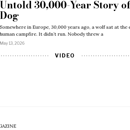
Untold 30,000-Year Story of
Dog
Somewhere in Europe, 30,000 years ago, a wolf sat at the 
human campfire. It didn’t run. Nobody threw a
May 13, 2026
VIDEO
GAZINE