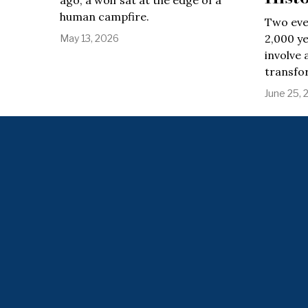
ago, a wolf sat at the edge of a
human campfire.
Two eve
2,000 ye
May 13, 2026
involve 
transfo
June 25, 