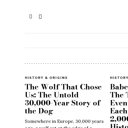
HISTORY & ORIGINS
HISTORY
The Wolf That Chose
Babe
Us: The Untold
The 
30,000-Year Story of
Even
the Dog
Each
2,00
Somewhere in Europe, 30,000 years
Hist