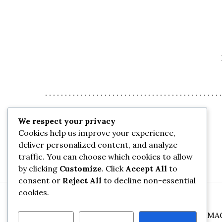
We respect your privacy
Cookies help us improve your experience,
deliver personalized content, and analyze
traffic. You can choose which cookies to allow
by clicking
Customize
. Click
Accept All
to
consent or
Reject All
to decline non-essential
cookies.
©
2026
FOX SCIENCE, DEMO OF THE FOX MA