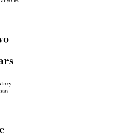
d anyone.
wo
ars
story.
uman
e