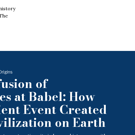
history
 The
Origins
usion of
s at Babel: How
ent Event Created
ilization on Earth