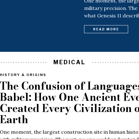
One moment, the larges
military precision. The
what Genesis 11 descri
READ MORE
MEDICAL
HISTORY & ORIGINS
The Confusion of Languages
Babel: How One Ancient Ev
Created Every Civilization 
Earth
One moment, the largest construction site in human histo