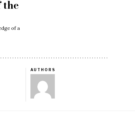
 the
edge of a
AUTHORS