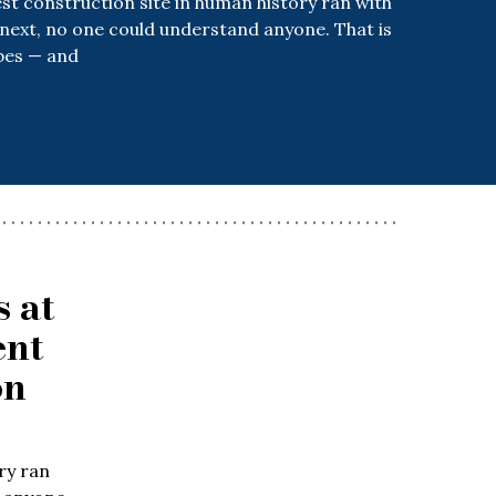
t construction site in human history ran with
 next, no one could understand anyone. That is
bes — and
 at
ent
on
ry ran