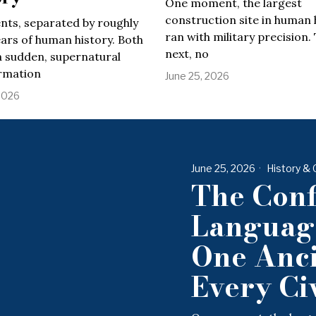
One moment, the largest
construction site in human 
nts, separated by roughly
ran with military precision.
ars of human history. Both
next, no
a sudden, supernatural
rmation
June 25, 2026
2026
June 25, 2026
History & 
The Conf
Language
One Anci
Every Civ