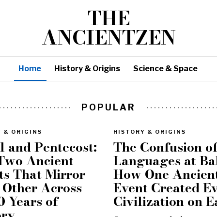
THE
ANCIENTZEN
Home
History & Origins
Science & Space
POPULAR
 & ORIGINS
HISTORY & ORIGINS
l and Pentecost:
The Confusion o
Two Ancient
Languages at Ba
ts That Mirror
How One Ancien
 Other Across
Event Created E
0 Years of
Civilization on E
ory